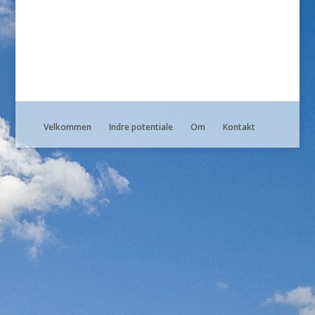
Velkommen
Indre potentiale
Om
Kontakt