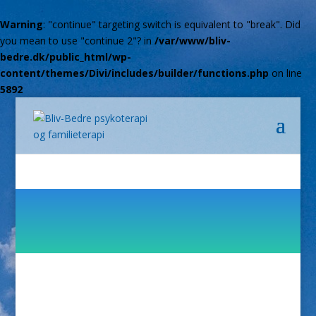
Warning
: "continue" targeting switch is equivalent to "break". Did
you mean to use "continue 2"? in
/var/www/bliv-
bedre.dk/public_html/wp-
content/themes/Divi/includes/builder/functions.php
on line
5892